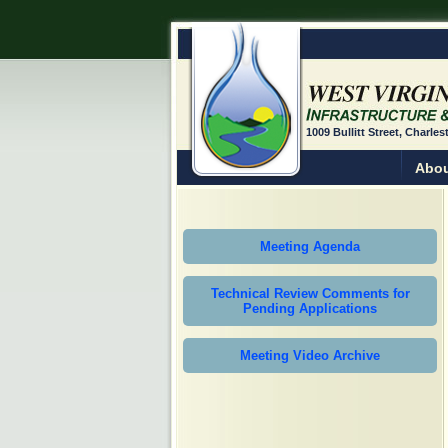
1009 Bullitt Street, Charle
Abou
Meeting Agenda
Technical Review Comments for
Pending Applications
Meeting Video Archive