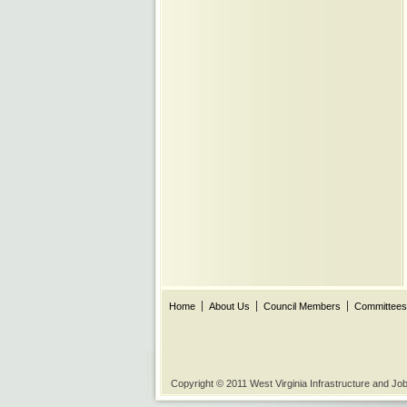
Home
About Us
Council Members
Committees
Copyright © 2011 West Virginia Infrastructure and J