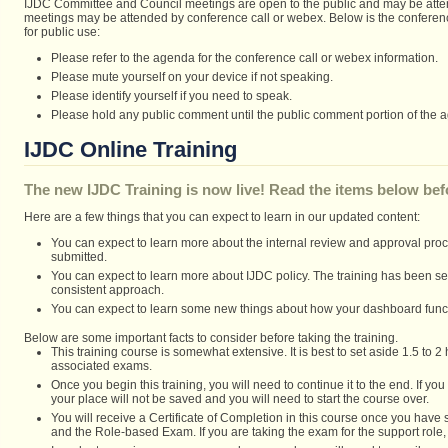
IJDC Committee and Council meetings are open to the public and may be atte
meetings may be attended by conference call or webex. Below is the conferenc
for public use:
Please refer to the agenda for the conference call or webex information.
Please mute yourself on your device if not speaking.
Please identify yourself if you need to speak.
Please hold any public comment until the public comment portion of the 
IJDC Online Training
The new IJDC Training is now live! Read the items below befo
Here are a few things that you can expect to learn in our updated content:
You can expect to learn more about the internal review and approval pro
submitted.
You can expect to learn more about IJDC policy. The training has been set 
consistent approach.
You can expect to learn some new things about how your dashboard func
Below are some important facts to consider before taking the training.
This training course is somewhat extensive. It is best to set aside 1.5 to 2
associated exams.
Once you begin this training, you will need to continue it to the end. If yo
your place will not be saved and you will need to start the course over.
You will receive a Certificate of Completion in this course once you hav
and the Role-based Exam. If you are taking the exam for the support role, 