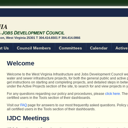
ston, West Virginia 25301 T 304.414.6501 F 304.414.0866
t Us
Council Members
Committees
Calendar
Active
Welcome
Welcome to the West Virginia Infrastructure and Jobs Development Council webs
water and sewer infrastructure projects, for both the general public and active 
get instructions on starting and completing projects, and detailed steps in bet
under the Active Projects section of the site, to search for and view projects in
For any questions regarding our policy and procedures, please
click here
. The
certified users in the Tools section of their dashboards.
Visit our
FAQ
page for answers to our most frequently asked questions. Policy
all certified users in the Tools section of their dashboards.
IJDC Meetings