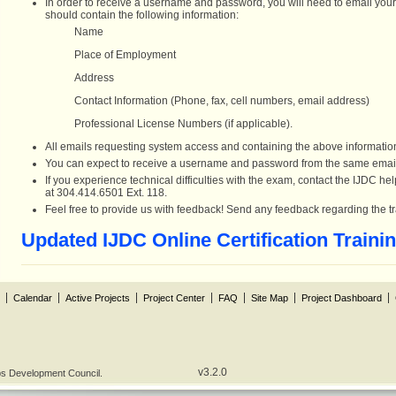
In order to receive a username and password, you will need to email your 
should contain the following information:
Name
Place of Employment
Address
Contact Information (Phone, fax, cell numbers, email address)
Professional License Numbers (if applicable).
All emails requesting system access and containing the above informat
You can expect to receive a username and password from the same emai
If you experience technical difficulties with the exam, contact the IJDC 
at 304.414.6501 Ext. 118.
Feel free to provide us with feedback! Send any feedback regarding the 
Updated IJDC Online Certification Traini
Calendar
Active Projects
Project Center
FAQ
Site Map
Project Dashboard
v3.2.0
obs Development Council.