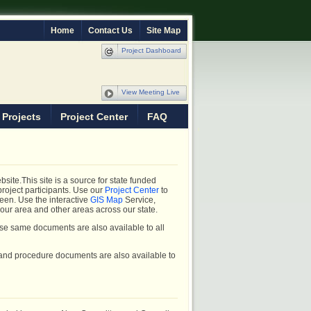
Home
Contact Us
Site Map
Project Dashboard
View Meeting Live
 Projects
Project Center
FAQ
ite.This site is a source for state funded
project participants. Use our
Project Center
to
ween. Use the interactive
GIS Map
Service,
 your area and other areas across our state.
se same documents are also available to all
 and procedure documents are also available to