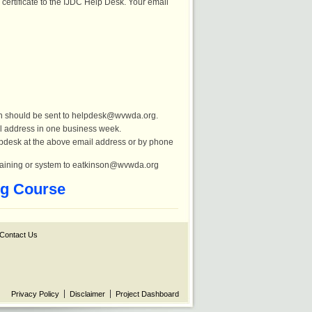
certificate to the IJDC Help Desk. Your email
ion should be sent to helpdesk@wvwda.org.
l address in one business week.
helpdesk at the above email address or by phone
training or system to eatkinson@wvwda.org
ng Course
Contact Us
Privacy Policy
Disclaimer
Project Dashboard