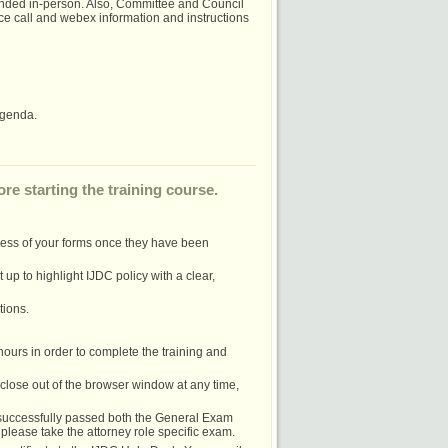
nded in-person. Also, Committee and Council
e call and webex information and instructions
agenda.
re starting the training course.
cess of your forms once they have been
up to highlight IJDC policy with a clear,
tions.
 hours in order to complete the training and
u close out of the browser window at any time,
e successfully passed both the General Exam
please take the attorney role specific exam.