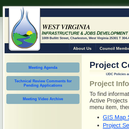
1009 Bullitt Street, Charleston, West Virginia 25301 T 304
About Us
Council Memb
Project C
Meeting Agenda
IJDC Policies 
Technical Review Comments for
Project Inf
Pending Applications
To find informat
Meeting Video Archive
Active Project
menu item, the
GIS Map 
Project S