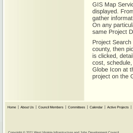
GIS Map Servic
displayed. From
gather informat
On any particula
same Project De
Project Search a
county, then pi
is clicked, det
cost, schedule
Globe Icon at t
project on the
Home
About Us
Council Members
Committees
Calendar
Active Projects
Copyright © 2011 West Virginia Infrastructure and Jobs Development Council.