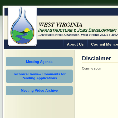
1009 Bullitt Street, Charleston, West Virginia 25301 T 304
About Us
Council Memb
Disclaimer
Meeting Agenda
Coming soon
Technical Review Comments for
Pending Applications
Meeting Video Archive