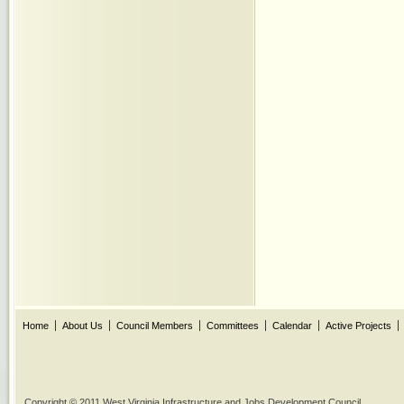
Home
About Us
Council Members
Committees
Calendar
Active Projects
Copyright © 2011 West Virginia Infrastructure and Jobs Development Council.